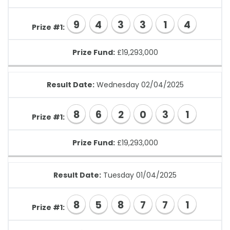
9
4
3
3
1
4
Prize #1:
Prize Fund:
£19,293,000
Result Date:
Wednesday 02/04/2025
8
6
2
0
3
1
Prize #1:
Prize Fund:
£19,293,000
Result Date:
Tuesday 01/04/2025
8
5
8
7
7
1
Prize #1: