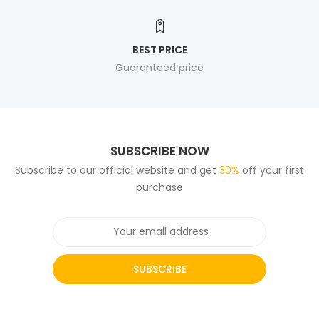
BEST PRICE
Guaranteed price
SUBSCRIBE NOW
Subscribe to our official website and get
30%
off your first
purchase
SUBSCRIBE