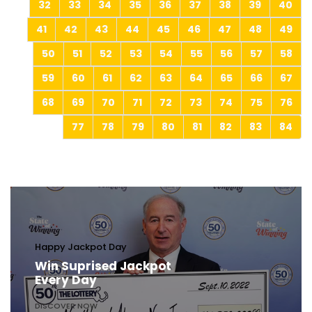
32
33
34
35
36
37
38
39
40
41
42
43
44
45
46
47
48
49
50
51
52
53
54
55
56
57
58
59
60
61
62
63
64
65
66
67
68
69
70
71
72
73
74
75
76
77
78
79
80
81
82
83
84
Happy Jackpot Day
Win Suprised Jackpot
Every Day
DISCOVER NOW