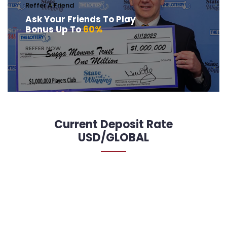
Reffer A Friend
Ask Your Friends To Play
Bonus Up To
60%
REFFER NOW
Current Deposit Rate
USD/GLOBAL