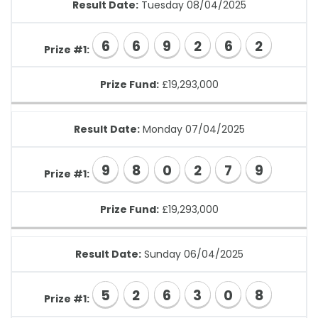
Result Date:
Tuesday 08/04/2025
6
6
9
2
6
2
Prize #1:
Prize Fund:
£19,293,000
Result Date:
Monday 07/04/2025
9
8
0
2
7
9
Prize #1:
Prize Fund:
£19,293,000
Result Date:
Sunday 06/04/2025
5
2
6
3
0
8
Prize #1: