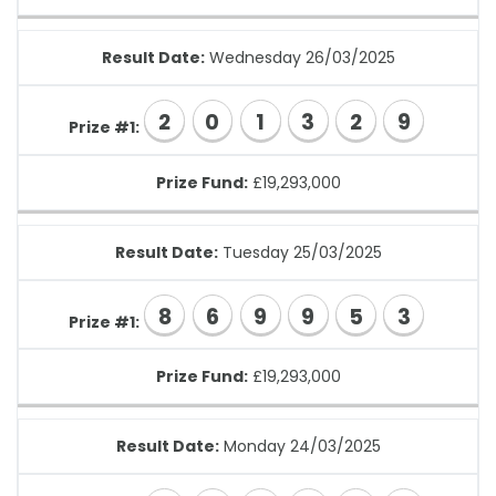
Result Date:
Wednesday 26/03/2025
2
0
1
3
2
9
Prize #1:
Prize Fund:
£19,293,000
Result Date:
Tuesday 25/03/2025
8
6
9
9
5
3
Prize #1:
Prize Fund:
£19,293,000
Result Date:
Monday 24/03/2025