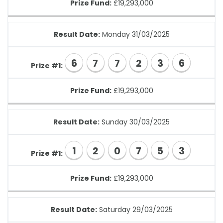
Prize Fund:
£19,293,000
Result Date:
Monday 31/03/2025
6
7
7
2
3
6
Prize #1:
Prize Fund:
£19,293,000
Result Date:
Sunday 30/03/2025
1
2
0
7
5
3
Prize #1:
Prize Fund:
£19,293,000
Result Date:
Saturday 29/03/2025