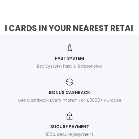
CARDS IN YOUR NEAREST RETAILER 
FAST SYSTEM
Bet System Fast & Responsive
BONUS CASHBACK
Get Cashback Every month For £3000+ Purcase
SUCURE PAYMENT
100% secure payment