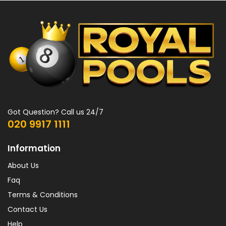
Got Question? Call us 24/7
020 9917 1111
Information
About Us
Faq
Terms & Conditions
Contact Us
Help