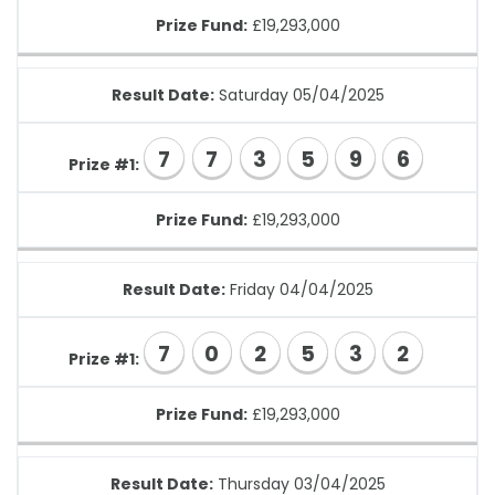
Prize Fund:
£19,293,000
Result Date:
Saturday 05/04/2025
7
7
3
5
9
6
Prize #1:
Prize Fund:
£19,293,000
Result Date:
Friday 04/04/2025
7
0
2
5
3
2
Prize #1:
Prize Fund:
£19,293,000
Result Date:
Thursday 03/04/2025