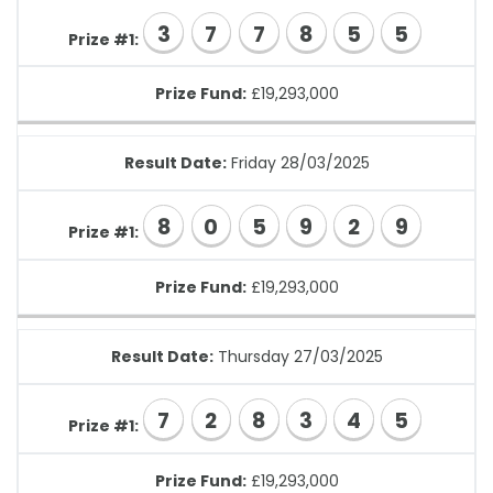
3
7
7
8
5
5
Prize #1:
Prize Fund:
£19,293,000
Result Date:
Friday 28/03/2025
8
0
5
9
2
9
Prize #1:
Prize Fund:
£19,293,000
Result Date:
Thursday 27/03/2025
7
2
8
3
4
5
Prize #1:
Prize Fund:
£19,293,000