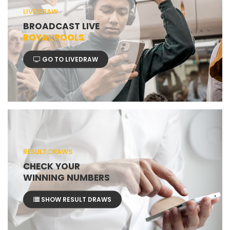
LIVE DRAW
BROADCAST LIVE
ROYAL POOLS
GO TO LIVEDRAW
RESULT DRAWS
CHECK YOUR
WINNING NUMBERS
SHOW RESULT DRAWS