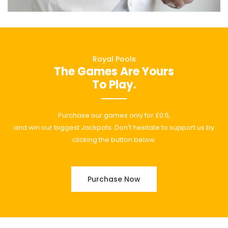
Royal Pools
The Games Are Yours
To Play.
Purchase our games only for £0.5,
and win our biggest Jackpots. Don't hesitate to support us by
clicking the button below.
Purchase Now