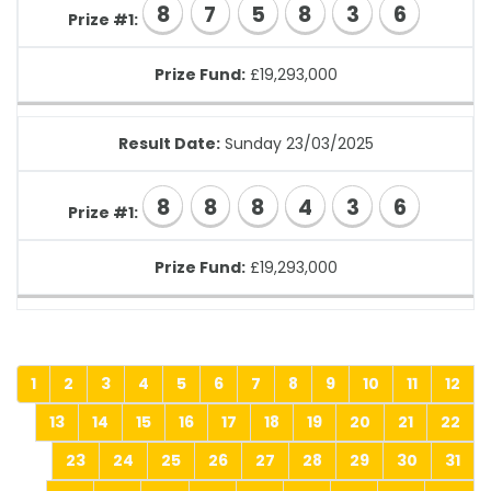
8
7
5
8
3
6
Prize #1:
Prize Fund:
£19,293,000
Result Date:
Sunday 23/03/2025
8
8
8
4
3
6
Prize #1:
Prize Fund:
£19,293,000
1
2
3
4
5
6
7
8
9
10
11
12
13
14
15
16
17
18
19
20
21
22
23
24
25
26
27
28
29
30
31