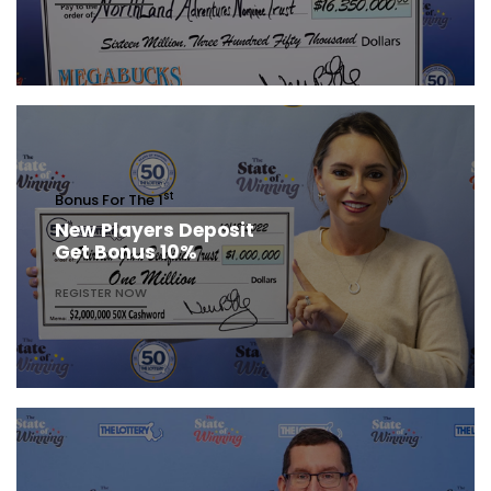
St
Bonus For The 1
New Players Deposit
Get Bonus 10%
REGISTER NOW