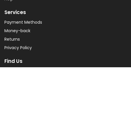
Services
Payment Methods
Money-back
Returns
Privacy Policy
Find Us
43 Chamberlayne,
London, UK
Copyright © 2015 - 2026
Royal Pools
- All Rights Reserved.