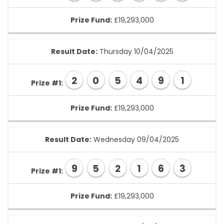
Prize Fund:
£19,293,000
Result Date:
Thursday 10/04/2025
2
0
5
4
9
1
Prize #1:
Prize Fund:
£19,293,000
Result Date:
Wednesday 09/04/2025
9
5
2
1
6
3
Prize #1:
Prize Fund:
£19,293,000