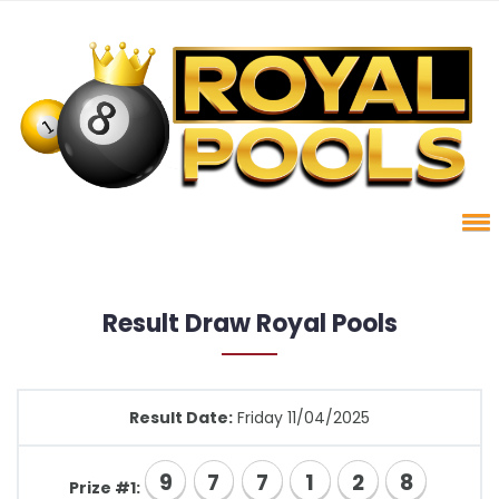
Result Draw Royal Pools
Result Date:
Friday 11/04/2025
9
7
7
1
2
8
Prize #1: