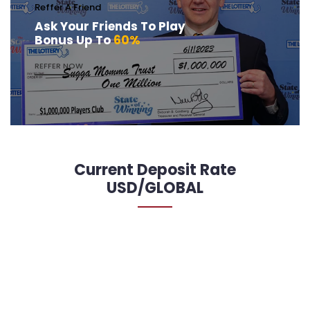
Reffer A Friend
Ask Your Friends To Play
Bonus Up To
60%
REFFER NOW
Current Deposit Rate
USD/GLOBAL