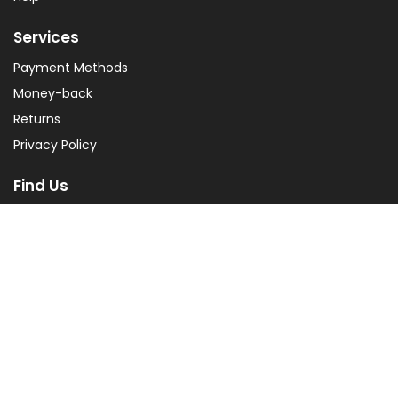
Services
Payment Methods
Money-back
Returns
Privacy Policy
Find Us
43 Chamberlayne,
London, UK
Copyright © 2015 - 2026
Royal Pools
- All Rights Reserved.