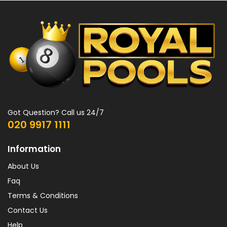
Got Question? Call us 24/7
020 9917 1111
Information
About Us
Faq
Terms & Conditions
Contact Us
Help