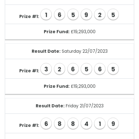
1
6
5
9
2
5
Prize #1:
Prize Fund:
£19,293,000
Result Date:
Saturday 22/07/2023
3
2
6
5
6
5
Prize #1:
Prize Fund:
£19,293,000
Result Date:
Friday 21/07/2023
6
8
8
4
1
9
Prize #1: