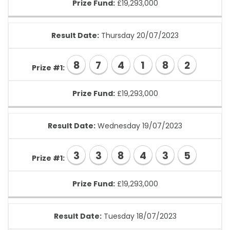
Prize Fund:
£19,293,000
Result Date:
Thursday 20/07/2023
8
7
4
1
8
2
Prize #1:
Prize Fund:
£19,293,000
Result Date:
Wednesday 19/07/2023
3
3
8
4
3
5
Prize #1:
Prize Fund:
£19,293,000
Result Date:
Tuesday 18/07/2023