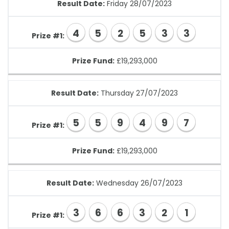
Result Date:
Friday 28/07/2023
4
5
2
5
3
3
Prize #1:
Prize Fund:
£19,293,000
Result Date:
Thursday 27/07/2023
5
5
9
4
9
7
Prize #1:
Prize Fund:
£19,293,000
Result Date:
Wednesday 26/07/2023
3
6
6
3
2
1
Prize #1: