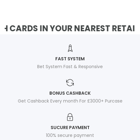
CARDS IN YOUR NEAREST RETAILER 
FAST SYSTEM
Bet System Fast & Responsive
BONUS CASHBACK
Get Cashback Every month For £3000+ Purcase
SUCURE PAYMENT
100% secure payment