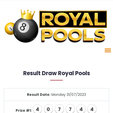
Result Draw Royal Pools
Result Date:
Monday 31/07/2023
4
0
7
7
4
4
Prize #1: