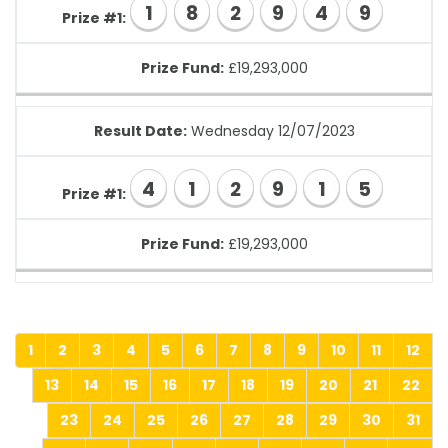
1
8
2
9
4
9
Prize #1:
Prize Fund:
£19,293,000
Result Date:
Wednesday 12/07/2023
4
1
2
9
1
5
Prize #1:
Prize Fund:
£19,293,000
1
2
3
4
5
6
7
8
9
10
11
12
13
14
15
16
17
18
19
20
21
22
23
24
25
26
27
28
29
30
31