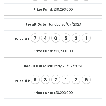
Prize Fund:
£19,293,000
Result Date:
Sunday 30/07/2023
7
4
0
5
2
1
Prize #1:
Prize Fund:
£19,293,000
Result Date:
Saturday 29/07/2023
5
3
7
1
2
5
Prize #1:
Prize Fund:
£19,293,000