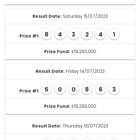
Result Date:
Saturday 15/07/2023
8
4
3
2
4
1
Prize #1:
Prize Fund:
£19,293,000
Result Date:
Friday 14/07/2023
5
0
0
8
6
3
Prize #1:
Prize Fund:
£19,293,000
Result Date:
Thursday 13/07/2023