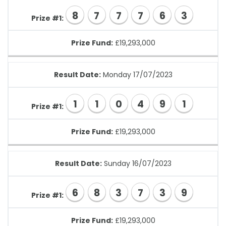
8
7
7
7
6
3
Prize #1:
Prize Fund:
£19,293,000
Result Date:
Monday 17/07/2023
1
1
0
4
9
1
Prize #1:
Prize Fund:
£19,293,000
Result Date:
Sunday 16/07/2023
6
8
3
7
3
9
Prize #1:
Prize Fund:
£19,293,000