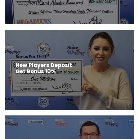
St
Bonus For The 1
New Players Deposit
Get Bonus 10%
REGISTER NOW