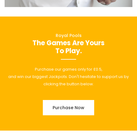
Royal Pools
The Games Are Yours
To Play.
Purchase our games only for £0.5,
and win our biggest Jackpots. Don't hesitate to support us by
clicking the button below.
Purchase Now