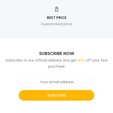
BEST PRICE
Guaranteed price
SUBSCRIBE NOW
Subscribe to our official website and get
30%
off your first
purchase
SUBSCRIBE