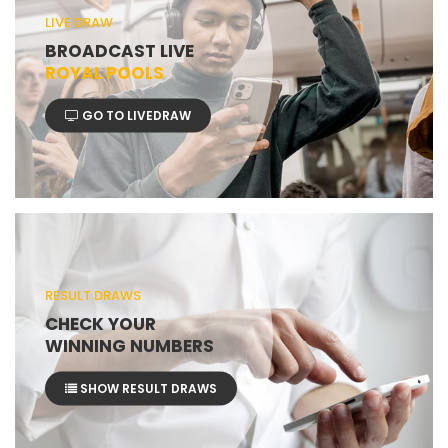
LIVE DRAW
BROADCAST LIVE
ROYAL POOLS
GO TO LIVEDRAW
RESULT DRAWS
CHECK YOUR
WINNING NUMBERS
SHOW RESULT DRAWS