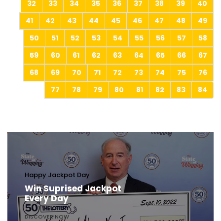
32
33
34
35
36
37
38
39
40
41
42
43
44
45
46
47
48
49
50
51
52
53
54
55
56
57
58
59
60
61
62
63
64
65
66
67
68
69
70
71
72
73
74
75
76
77
78
79
80
81
82
83
84
Happy Jackpot Day
Win Suprised Jackpot
Every Day
DISCOVER NOW