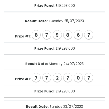
Prize Fund:
£19,293,000
Result Date:
Tuesday 25/07/2023
8
7
9
8
6
7
Prize #1:
Prize Fund:
£19,293,000
Result Date:
Monday 24/07/2023
7
7
2
7
0
7
Prize #1:
Prize Fund:
£19,293,000
Result Date:
Sunday 23/07/2023