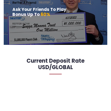
Reffer A Friend
Ask Your Friends To Play
Bonus Up To
60%
REFFER NOW
Current Deposit Rate
USD/GLOBAL