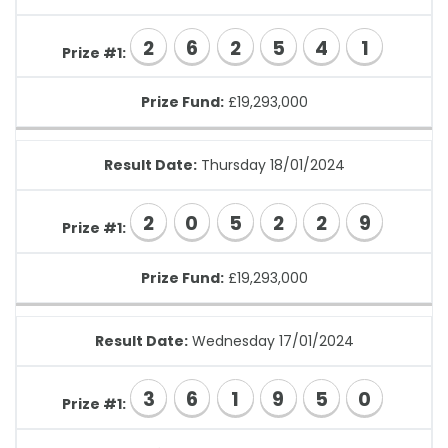
2
6
2
5
4
1
Prize #1:
Prize Fund:
£19,293,000
Result Date:
Thursday 18/01/2024
2
0
5
2
2
9
Prize #1:
Prize Fund:
£19,293,000
Result Date:
Wednesday 17/01/2024
3
6
1
9
5
0
Prize #1: