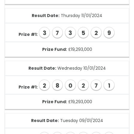
Result Date:
Thursday 11/01/2024
3
7
3
5
2
9
Prize #1:
Prize Fund:
£19,293,000
Result Date:
Wednesday 10/01/2024
2
8
0
2
7
1
Prize #1:
Prize Fund:
£19,293,000
Result Date:
Tuesday 09/01/2024