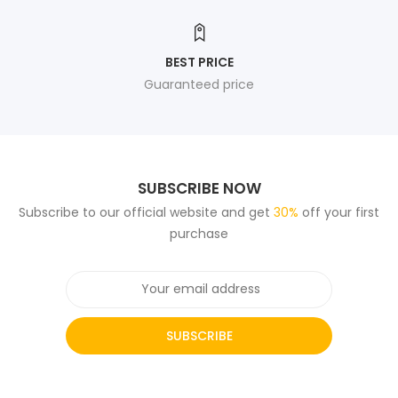
BEST PRICE
Guaranteed price
SUBSCRIBE NOW
Subscribe to our official website and get
30%
off your first
purchase
SUBSCRIBE