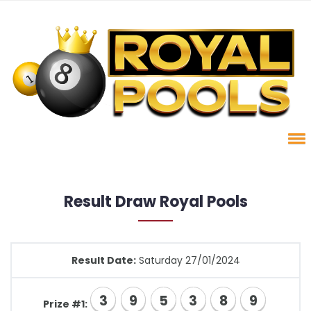
Result Draw Royal Pools
Result Date:
Saturday 27/01/2024
3
9
5
3
8
9
Prize #1: