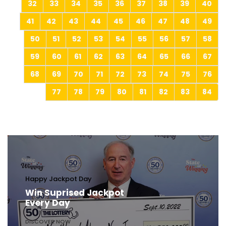
32
33
34
35
36
37
38
39
40
41
42
43
44
45
46
47
48
49
50
51
52
53
54
55
56
57
58
59
60
61
62
63
64
65
66
67
68
69
70
71
72
73
74
75
76
77
78
79
80
81
82
83
84
Happy Jackpot Day
Win Suprised Jackpot
Every Day
DISCOVER NOW