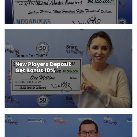
St
Bonus For The 1
New Players Deposit
Get Bonus 10%
REGISTER NOW