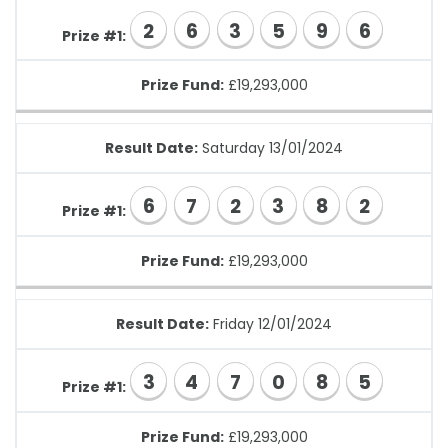
2
6
3
5
9
6
Prize #1:
Prize Fund:
£19,293,000
Result Date:
Saturday 13/01/2024
6
7
2
3
8
2
Prize #1:
Prize Fund:
£19,293,000
Result Date:
Friday 12/01/2024
3
4
7
0
8
5
Prize #1:
Prize Fund:
£19,293,000