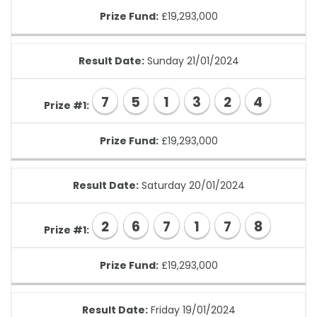
Prize Fund:
£19,293,000
Result Date:
Sunday 21/01/2024
7
5
1
3
2
4
Prize #1:
Prize Fund:
£19,293,000
Result Date:
Saturday 20/01/2024
2
6
7
1
7
8
Prize #1:
Prize Fund:
£19,293,000
Result Date:
Friday 19/01/2024