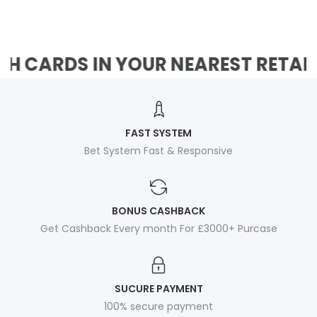
CARDS IN YOUR NEAREST RETAILER 
FAST SYSTEM
Bet System Fast & Responsive
BONUS CASHBACK
Get Cashback Every month For £3000+ Purcase
SUCURE PAYMENT
100% secure payment