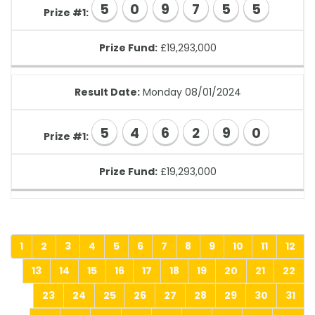
5
0
9
7
5
5
Prize #1:
Prize Fund:
£19,293,000
Result Date:
Monday 08/01/2024
5
4
6
2
9
0
Prize #1:
Prize Fund:
£19,293,000
1
2
3
4
5
6
7
8
9
10
11
12
13
14
15
16
17
18
19
20
21
22
23
24
25
26
27
28
29
30
31