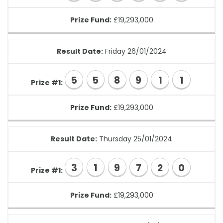
Prize Fund:
£19,293,000
Result Date:
Friday 26/01/2024
5
5
8
9
1
1
Prize #1:
Prize Fund:
£19,293,000
Result Date:
Thursday 25/01/2024
3
1
9
7
2
0
Prize #1:
Prize Fund:
£19,293,000