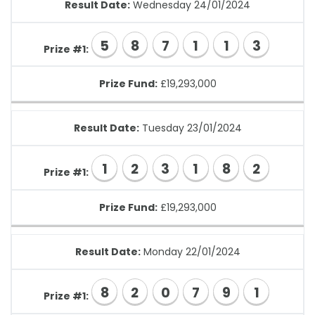
Result Date:
Wednesday 24/01/2024
5
8
7
1
1
3
Prize #1:
Prize Fund:
£19,293,000
Result Date:
Tuesday 23/01/2024
1
2
3
1
8
2
Prize #1:
Prize Fund:
£19,293,000
Result Date:
Monday 22/01/2024
8
2
0
7
9
1
Prize #1: