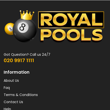
Got Question? Call us 24/7
020 9917 1111
Information
About Us
Faq
Terms & Conditions
Contact Us
Help