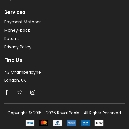
Services
Payment Methods
Money-back
Returns
Privacy Policy
Find Us
43 Chamberlayne,
London, UK
Copyright © 2015 - 2026
Royal Pools
- All Rights Reserved.