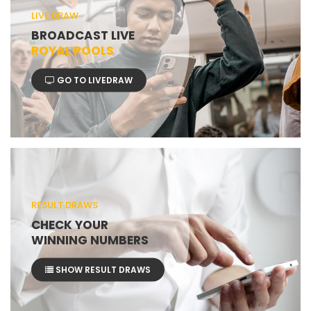
LIVE DRAW
BROADCAST LIVE
ROYAL POOLS
GO TO LIVEDRAW
RESULT DRAWS
CHECK YOUR
WINNING NUMBERS
SHOW RESULT DRAWS