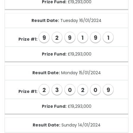
Prize Fund:
£19,293,000
Result Date:
Tuesday 16/01/2024
9
2
9
1
9
1
Prize #1:
Prize Fund:
£19,293,000
Result Date:
Monday 15/01/2024
2
3
0
2
0
9
Prize #1:
Prize Fund:
£19,293,000
Result Date:
Sunday 14/01/2024