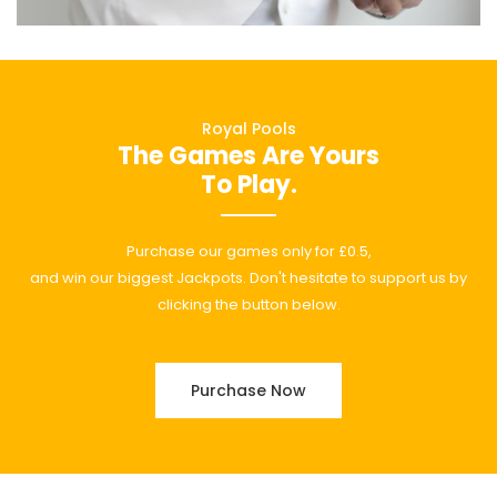
Royal Pools
The Games Are Yours
To Play.
Purchase our games only for £0.5,
and win our biggest Jackpots. Don't hesitate to support us by
clicking the button below.
Purchase Now