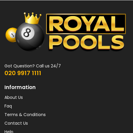
Got Question? Call us 24/7
020 9917 1111
Information
About Us
Faq
Terms & Conditions
Contact Us
Help