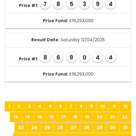
7
8
5
3
9
4
Prize #1:
Prize Fund:
£19,293,000
Result Date:
Saturday 12/04/2025
8
6
9
0
4
4
Prize #1:
Prize Fund:
£19,293,000
1
2
3
4
5
6
7
8
9
10
11
12
13
14
15
16
17
18
19
20
21
22
23
24
25
26
27
28
29
30
31