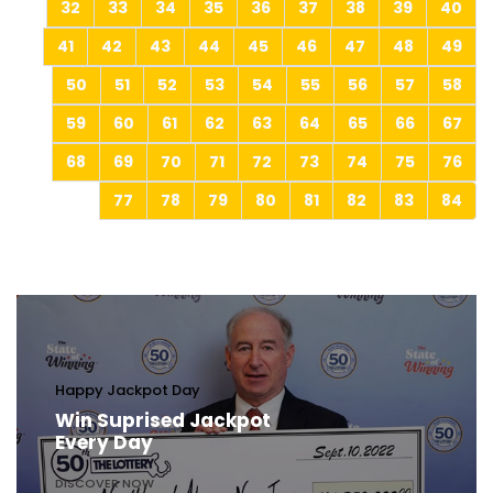
32
33
34
35
36
37
38
39
40
41
42
43
44
45
46
47
48
49
50
51
52
53
54
55
56
57
58
59
60
61
62
63
64
65
66
67
68
69
70
71
72
73
74
75
76
77
78
79
80
81
82
83
84
Happy Jackpot Day
Win Suprised Jackpot
Every Day
DISCOVER NOW