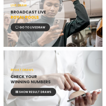
LIVE DRAW
BROADCAST LIVE
ROYAL POOLS
GO TO LIVEDRAW
RESULT DRAWS
CHECK YOUR
WINNING NUMBERS
SHOW RESULT DRAWS