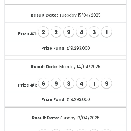
Result Date:
Tuesday 15/04/2025
2
2
9
4
3
1
Prize #1:
Prize Fund:
£19,293,000
Result Date:
Monday 14/04/2025
6
9
3
4
1
9
Prize #1:
Prize Fund:
£19,293,000
Result Date:
Sunday 13/04/2025