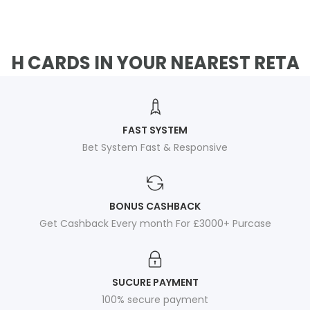
CARDS IN YOUR NEAREST RETAILER
FAST SYSTEM
Bet System Fast & Responsive
BONUS CASHBACK
Get Cashback Every month For £3000+ Purcase
SUCURE PAYMENT
100% secure payment