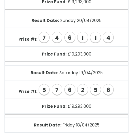
Prize Fund:
£19,293,000
Result Date:
Sunday 20/04/2025
7
4
6
1
1
4
Prize #1:
Prize Fund:
£19,293,000
Result Date:
Saturday 19/04/2025
5
7
6
2
5
6
Prize #1:
Prize Fund:
£19,293,000
Result Date:
Friday 18/04/2025