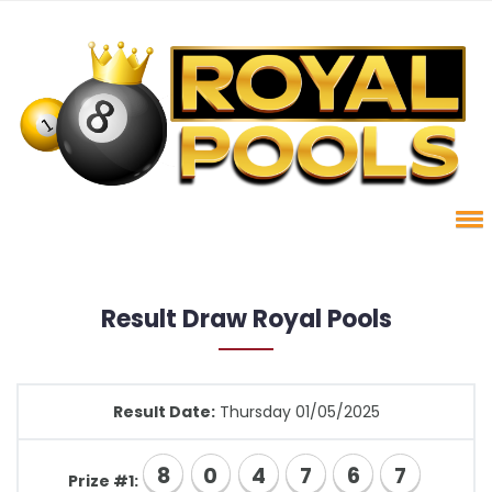
Result Draw Royal Pools
Result Date:
Thursday 01/05/2025
8
0
4
7
6
7
Prize #1: