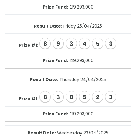
Prize Fund:
£19,293,000
Result Date:
Friday 25/04/2025
8
9
3
4
5
3
Prize #1:
Prize Fund:
£19,293,000
Result Date:
Thursday 24/04/2025
8
3
8
5
2
3
Prize #1:
Prize Fund:
£19,293,000
Result Date:
Wednesday 23/04/2025