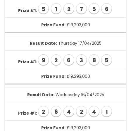
5
1
2
7
5
6
Prize #1:
Prize Fund:
£19,293,000
Result Date:
Thursday 17/04/2025
9
2
6
3
8
5
Prize #1:
Prize Fund:
£19,293,000
Result Date:
Wednesday 16/04/2025
2
6
4
2
4
1
Prize #1:
Prize Fund:
£19,293,000