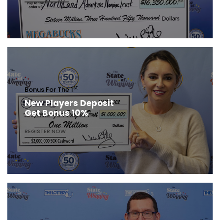
St
Bonus For The 1
New Players Deposit
Get Bonus 10%
REGISTER NOW