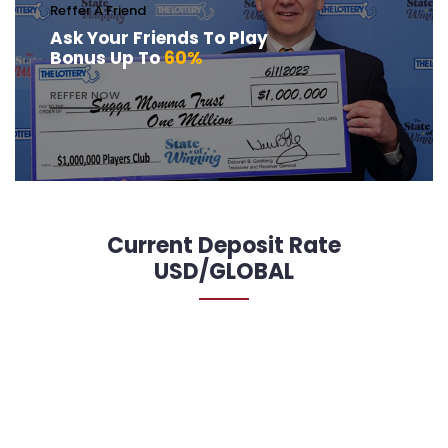
Reffer A Friend
Ask Your Friends To Play
Bonus Up To
60%
REFFER NOW
Current Deposit Rate
USD/GLOBAL