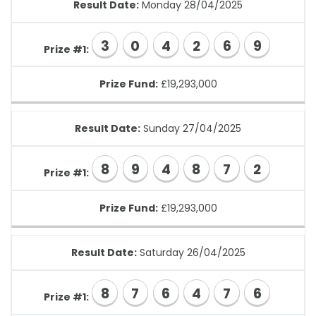
Result Date:
Monday 28/04/2025
3
0
4
2
6
9
Prize #1:
Prize Fund:
£19,293,000
Result Date:
Sunday 27/04/2025
8
9
4
8
7
2
Prize #1:
Prize Fund:
£19,293,000
Result Date:
Saturday 26/04/2025
8
7
6
4
7
6
Prize #1: