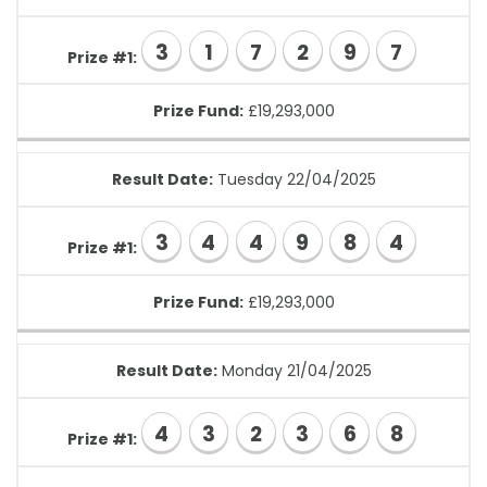
3
1
7
2
9
7
Prize #1:
Prize Fund:
£19,293,000
Result Date:
Tuesday 22/04/2025
3
4
4
9
8
4
Prize #1:
Prize Fund:
£19,293,000
Result Date:
Monday 21/04/2025
4
3
2
3
6
8
Prize #1: