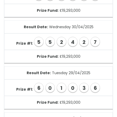
Prize Fund:
£19,293,000
Result Date:
Wednesday 30/04/2025
5
5
2
4
2
7
Prize #1:
Prize Fund:
£19,293,000
Result Date:
Tuesday 29/04/2025
6
0
1
0
3
6
Prize #1:
Prize Fund:
£19,293,000