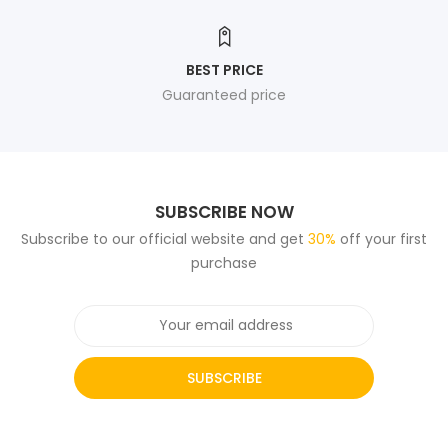
BEST PRICE
Guaranteed price
SUBSCRIBE NOW
Subscribe to our official website and get
30%
off your first
purchase
SUBSCRIBE