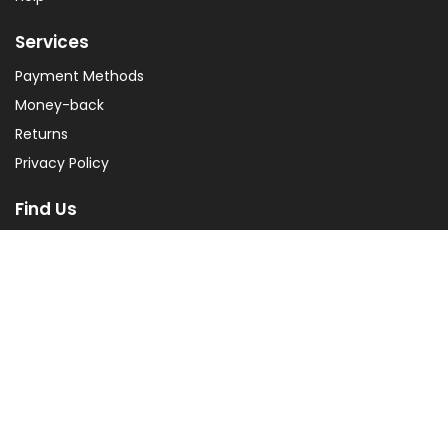
Services
Payment Methods
Money-back
Returns
Privacy Policy
Find Us
43 Chamberlayne,
London, UK
Copyright © 2015 - 2026
Royal Pools
- All Rights Reserved.