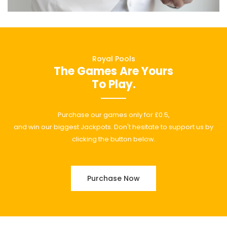
Royal Pools
The Games Are Yours
To Play.
Purchase our games only for £0.5,
and win our biggest Jackpots. Don't hesitate to support us by
clicking the button below.
Purchase Now