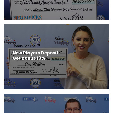
St
Bonus For The 1
New Players Deposit
Get Bonus 10%
REGISTER NOW