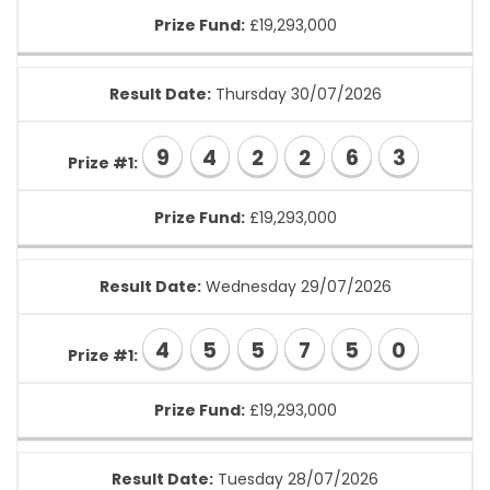
Prize Fund:
£19,293,000
Result Date:
Thursday 30/07/2026
9
4
2
2
6
3
Prize #1:
Prize Fund:
£19,293,000
Result Date:
Wednesday 29/07/2026
4
5
5
7
5
0
Prize #1:
Prize Fund:
£19,293,000
Result Date:
Tuesday 28/07/2026