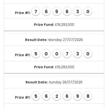
7
6
9
6
3
0
Prize #1:
Prize Fund:
£19,293,000
Result Date:
Monday 27/07/2026
5
0
0
7
3
0
Prize #1:
Prize Fund:
£19,293,000
Result Date:
Sunday 26/07/2026
5
6
2
6
9
8
Prize #1: