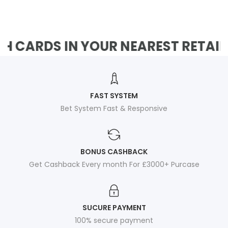
CARDS IN YOUR NEAREST RETAILER 
FAST SYSTEM
Bet System Fast & Responsive
BONUS CASHBACK
Get Cashback Every month For £3000+ Purcase
SUCURE PAYMENT
100% secure payment