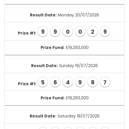
Result Date:
Monday 20/07/2026
9
9
0
0
2
9
Prize #1:
Prize Fund:
£19,293,000
Result Date:
Sunday 19/07/2026
5
6
4
9
8
7
Prize #1:
Prize Fund:
£19,293,000
Result Date:
Saturday 18/07/2026