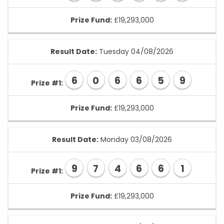
Prize Fund:
£19,293,000
Result Date:
Tuesday 04/08/2026
6
0
6
6
5
9
Prize #1:
Prize Fund:
£19,293,000
Result Date:
Monday 03/08/2026
9
7
4
6
6
1
Prize #1:
Prize Fund:
£19,293,000