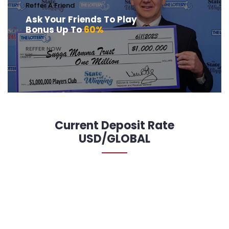
Reffer A Friend
Ask Your Friends To Play
Bonus Up To
60%
REFFER NOW
Current Deposit Rate
USD/GLOBAL