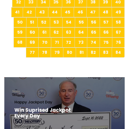
32
33
34
35
36
37
38
39
40
41
42
43
44
45
46
47
48
49
50
51
52
53
54
55
56
57
58
59
60
61
62
63
64
65
66
67
68
69
70
71
72
73
74
75
76
77
78
79
80
81
82
83
84
Happy Jackpot Day
Win Suprised Jackpot
Every Day
DISCOVER NOW