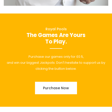
Royal Pools
The Games Are Yours
To Play.
Purchase our games only for £0.5,
and win our biggest Jackpots. Don't hesitate to support us by
clicking the button below.
Purchase Now