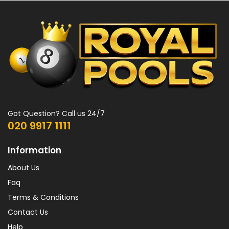
Got Question? Call us 24/7
020 9917 1111
Information
About Us
Faq
Terms & Conditions
Contact Us
Help