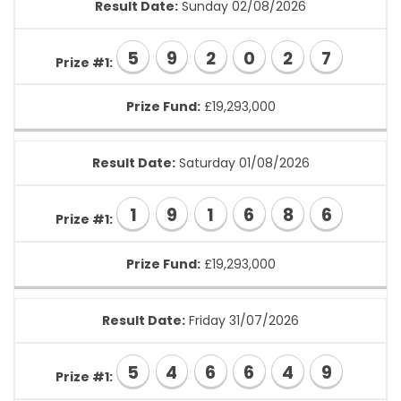
Result Date:
Sunday 02/08/2026
5
9
2
0
2
7
Prize #1:
Prize Fund:
£19,293,000
Result Date:
Saturday 01/08/2026
1
9
1
6
8
6
Prize #1:
Prize Fund:
£19,293,000
Result Date:
Friday 31/07/2026
5
4
6
6
4
9
Prize #1: