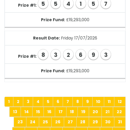
5
5
4
1
5
7
Prize #1:
Prize Fund:
£19,293,000
Result Date:
Friday 17/07/2026
8
3
2
6
9
3
Prize #1:
Prize Fund:
£19,293,000
1
2
3
4
5
6
7
8
9
10
11
12
13
14
15
16
17
18
19
20
21
22
23
24
25
26
27
28
29
30
31