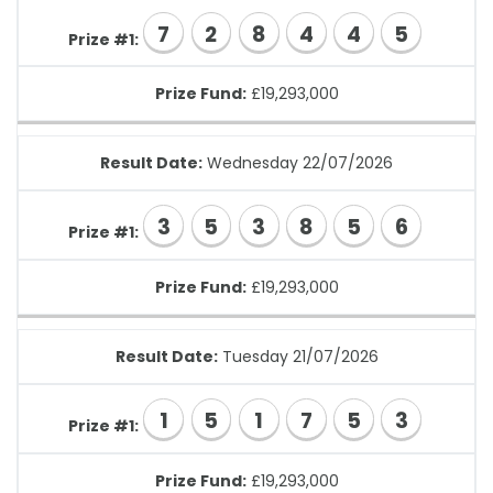
7
2
8
4
4
5
Prize #1:
Prize Fund:
£19,293,000
Result Date:
Wednesday 22/07/2026
3
5
3
8
5
6
Prize #1:
Prize Fund:
£19,293,000
Result Date:
Tuesday 21/07/2026
1
5
1
7
5
3
Prize #1:
Prize Fund:
£19,293,000