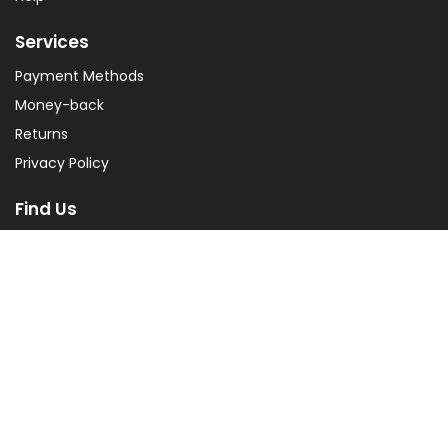
Services
Payment Methods
Money-back
Returns
Privacy Policy
Find Us
43 Chamberlayne,
London, UK
Copyright © 2015 - 2026
Royal Pools
- All Rights Reserved.