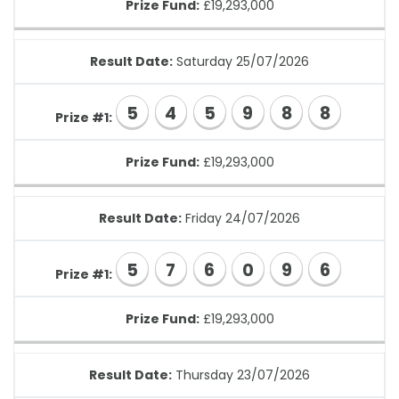
Prize Fund:
£19,293,000
Result Date:
Saturday 25/07/2026
5
4
5
9
8
8
Prize #1:
Prize Fund:
£19,293,000
Result Date:
Friday 24/07/2026
5
7
6
0
9
6
Prize #1:
Prize Fund:
£19,293,000
Result Date:
Thursday 23/07/2026