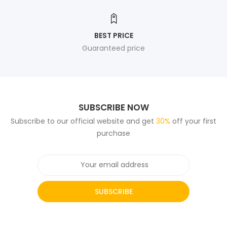
BEST PRICE
Guaranteed price
SUBSCRIBE NOW
Subscribe to our official website and get
30%
off your first
purchase
SUBSCRIBE