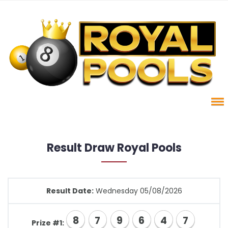
Result Draw Royal Pools
Result Date:
Wednesday 05/08/2026
8
7
9
6
4
7
Prize #1: