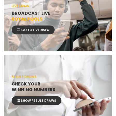
LIVE DRAW
BROADCAST LIVE
ROYAL POOLS
GO TO LIVEDRAW
RESULT DRAWS
CHECK YOUR
WINNING NUMBERS
SHOW RESULT DRAWS