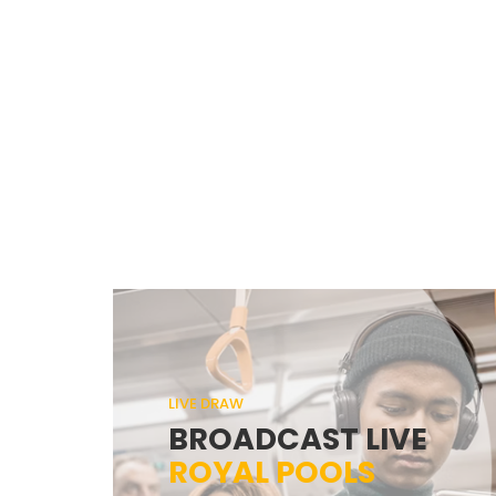
LIVE DRAW
BROADCAST LIVE
ROYAL POOLS