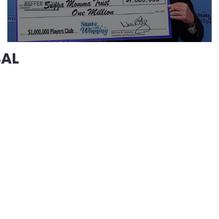
REFFER NOW
BAL