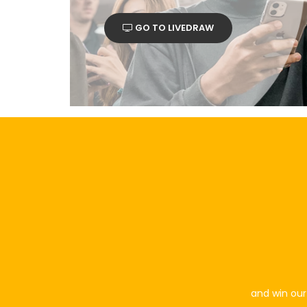
GO TO LIVEDRAW
and win our