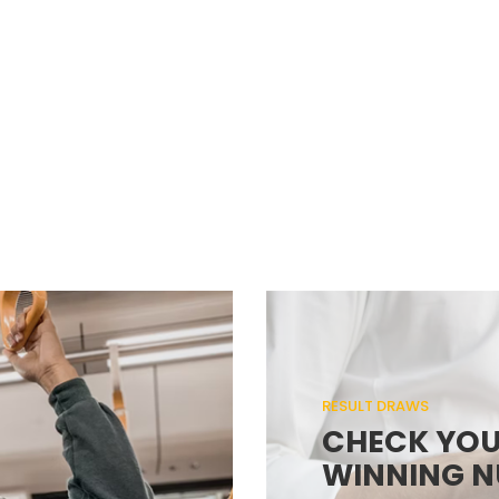
RESULT DRAWS
CHECK YO
WINNING 