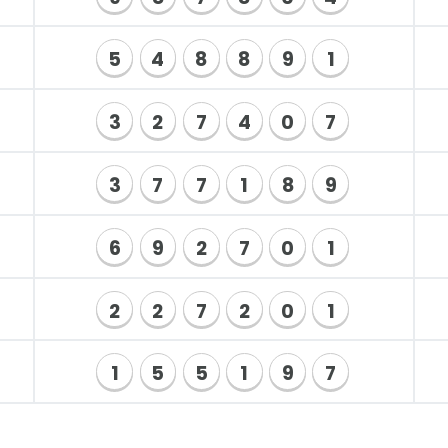
5
4
8
8
9
1
3
2
7
4
0
7
3
7
7
1
8
9
6
9
2
7
0
1
2
2
7
2
0
1
1
5
5
1
9
7