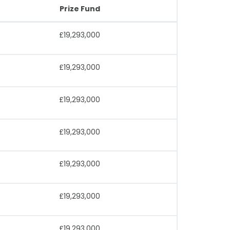
Prize Fund
£19,293,000
£19,293,000
£19,293,000
£19,293,000
£19,293,000
£19,293,000
£19,293,000