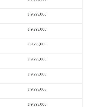
£19,293,000
£19,293,000
£19,293,000
£19,293,000
£19,293,000
£19,293,000
£19,293,000