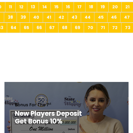
0
11
12
13
14
15
16
17
18
19
20
21
7
38
39
40
41
42
43
44
45
46
47
63
64
65
66
67
68
69
70
71
72
73
St
Bonus For The 1
New Players Deposit
Get Bonus 10%