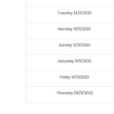
Tuesday 14/11/2023
Monday 13/11/2023
Sunday 12/11/2023
Saturday 11/11/2023
Friday 10/11/2023
Thursday 09/11/2023