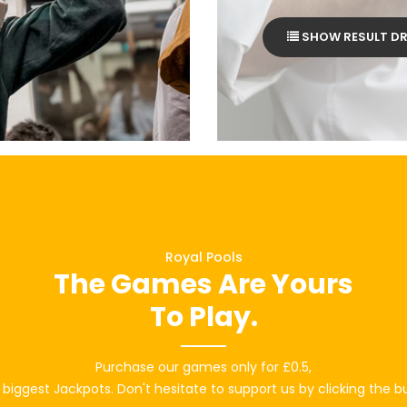
SHOW RESULT D
Royal Pools
The Games Are Yours
To Play.
Purchase our games only for £0.5,
 biggest Jackpots. Don't hesitate to support us by clicking the b