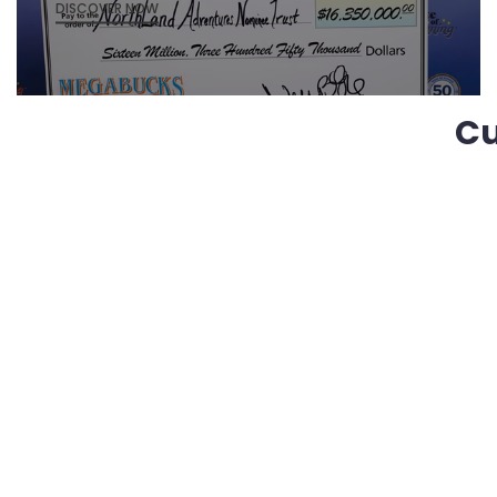
DISCOVER NOW
Cu