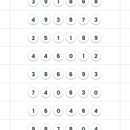
3
9
1
8
6
8
4
9
3
8
7
3
2
5
1
1
8
9
4
4
6
0
1
2
3
8
6
6
9
3
7
4
0
6
3
0
1
6
0
4
6
4
9
8
7
8
0
4