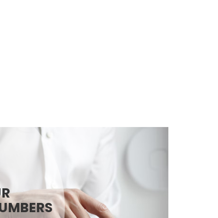
UR
NUMBERS