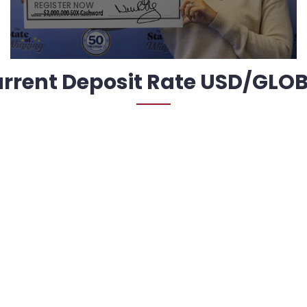
REGISTER NOW
rrent Deposit Rate USD/GLO