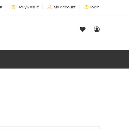
UK
Daily Result
My account
Login