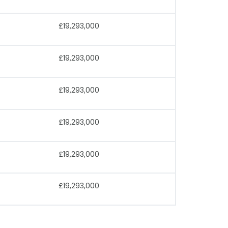
£19,293,000
£19,293,000
£19,293,000
£19,293,000
£19,293,000
£19,293,000