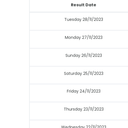
Result Date
Tuesday 28/11/2023
Monday 27/11/2023
Sunday 26/11/2023
Saturday 25/11/2023
Friday 24/11/2023
Thursday 23/11/2023
Wednesday 22/11/2023