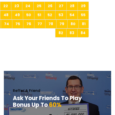
22
23
24
25
26
27
28
29
48
49
50
51
52
53
54
55
74
75
76
77
78
79
80
81
82
83
84
Reffer A Friend
Ask Your Friends To Play
Bonus Up To
60%