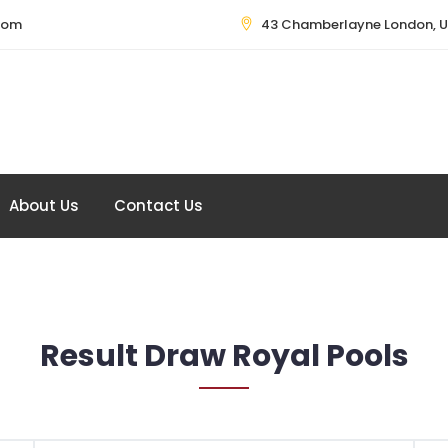
com
43 Chamberlayne London, 
About Us
Contact Us
Result Draw Royal Pools