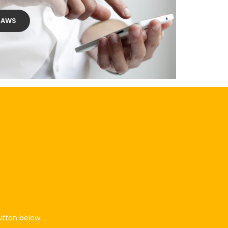
RAWS
utton below.