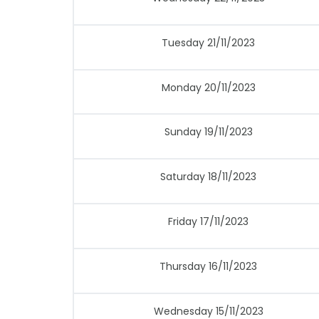
Tuesday 21/11/2023
Monday 20/11/2023
Sunday 19/11/2023
Saturday 18/11/2023
Friday 17/11/2023
Thursday 16/11/2023
Wednesday 15/11/2023