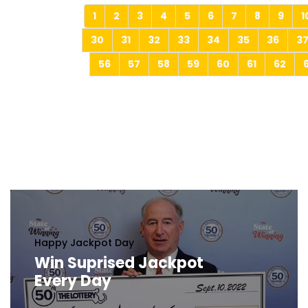
1
2
3
4
5
6
7
8
9
1
30
31
32
33
34
35
36
3
56
57
58
59
60
61
62
Happy Jackpot Day
Win Suprised Jackpot
Every Day