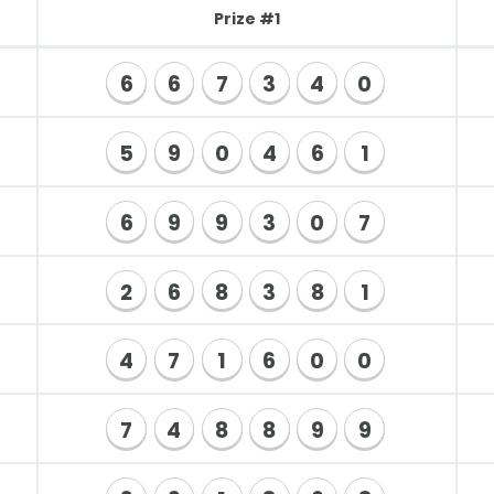
Prize #1
6
6
7
3
4
0
5
9
0
4
6
1
6
9
9
3
0
7
2
6
8
3
8
1
4
7
1
6
0
0
7
4
8
8
9
9