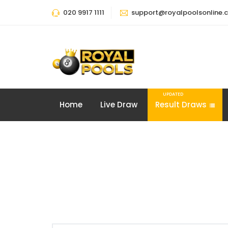
020 9917 1111
support@royalpoolsonline.
UPDATED
Home
Live Draw
Result Draws