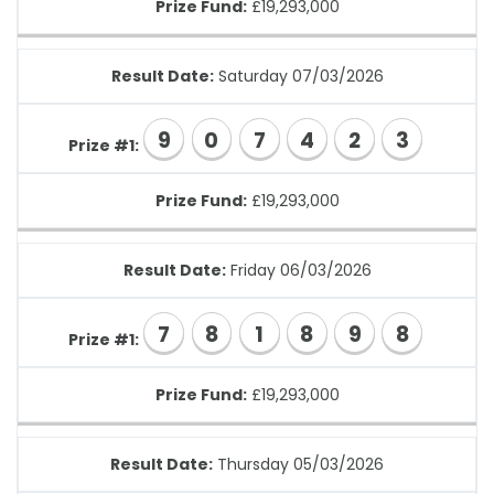
Prize Fund:
£19,293,000
Result Date:
Saturday 07/03/2026
9
0
7
4
2
3
Prize #1:
Prize Fund:
£19,293,000
Result Date:
Friday 06/03/2026
7
8
1
8
9
8
Prize #1:
Prize Fund:
£19,293,000
Result Date:
Thursday 05/03/2026