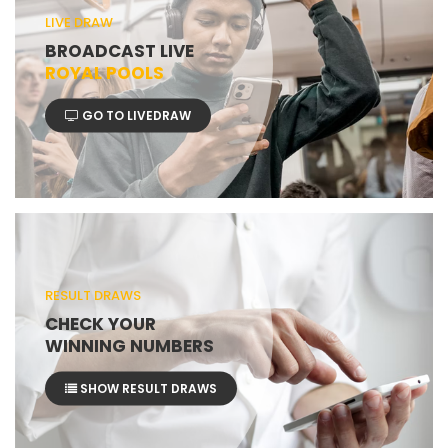
LIVE DRAW
BROADCAST LIVE
ROYAL POOLS
GO TO LIVEDRAW
RESULT DRAWS
CHECK YOUR
WINNING NUMBERS
SHOW RESULT DRAWS