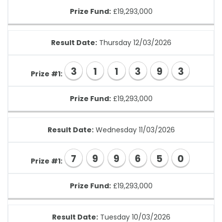
Prize Fund:
£19,293,000
Result Date:
Thursday 12/03/2026
3
1
1
3
9
3
Prize #1:
Prize Fund:
£19,293,000
Result Date:
Wednesday 11/03/2026
7
9
9
6
5
0
Prize #1:
Prize Fund:
£19,293,000
Result Date:
Tuesday 10/03/2026