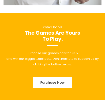
Royal Pools
The Games Are Yours
To Play.
Purchase our games only for £0.5,
and win our biggest Jackpots. Don't hesitate to support us by
clicking the button below.
Purchase Now