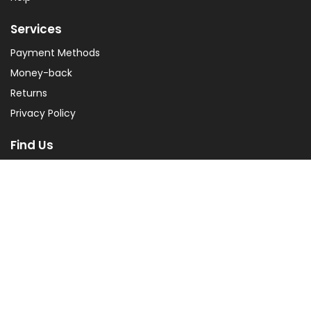
Services
Payment Methods
Money-back
Returns
Privacy Policy
Find Us
43 Chamberlayne,
London, UK
Copyright © 2015 - 2026
Royal Pools
- All Rights Reserved.