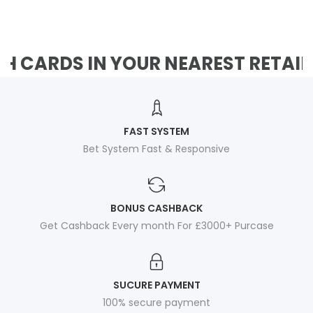
CARDS IN YOUR NEAREST RETAILER 
FAST SYSTEM
Bet System Fast & Responsive
BONUS CASHBACK
Get Cashback Every month For £3000+ Purcase
SUCURE PAYMENT
100% secure payment