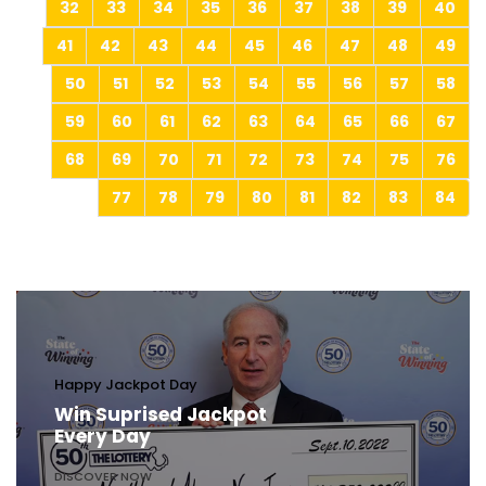
32
33
34
35
36
37
38
39
40
41
42
43
44
45
46
47
48
49
50
51
52
53
54
55
56
57
58
59
60
61
62
63
64
65
66
67
68
69
70
71
72
73
74
75
76
77
78
79
80
81
82
83
84
Happy Jackpot Day
Win Suprised Jackpot
Every Day
DISCOVER NOW