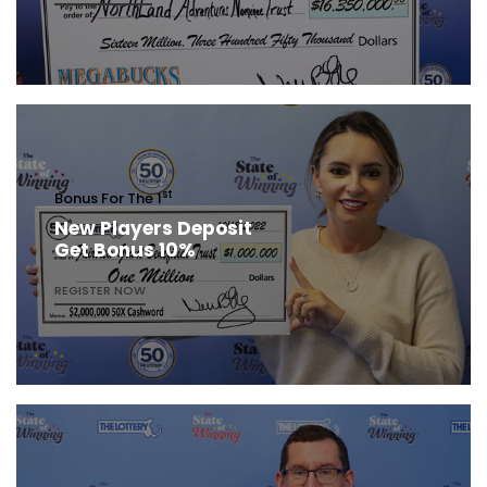
St
Bonus For The 1
New Players Deposit
Get Bonus 10%
REGISTER NOW