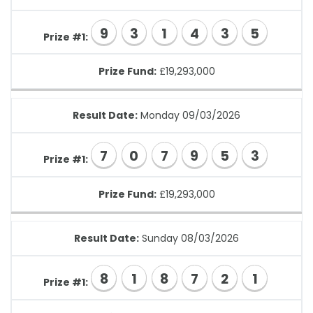
9
3
1
4
3
5
Prize #1:
Prize Fund:
£19,293,000
Result Date:
Monday 09/03/2026
7
0
7
9
5
3
Prize #1:
Prize Fund:
£19,293,000
Result Date:
Sunday 08/03/2026
8
1
8
7
2
1
Prize #1: