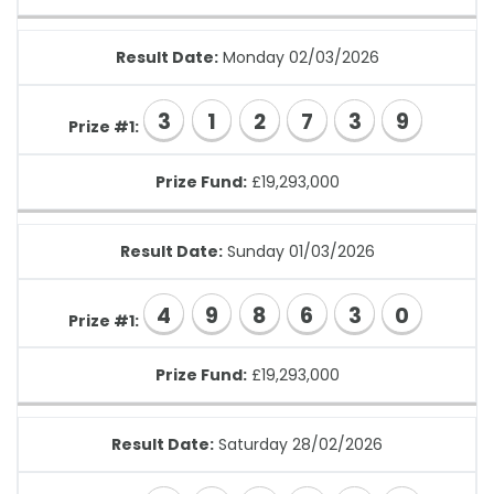
Result Date:
Monday 02/03/2026
3
1
2
7
3
9
Prize #1:
Prize Fund:
£19,293,000
Result Date:
Sunday 01/03/2026
4
9
8
6
3
0
Prize #1:
Prize Fund:
£19,293,000
Result Date:
Saturday 28/02/2026