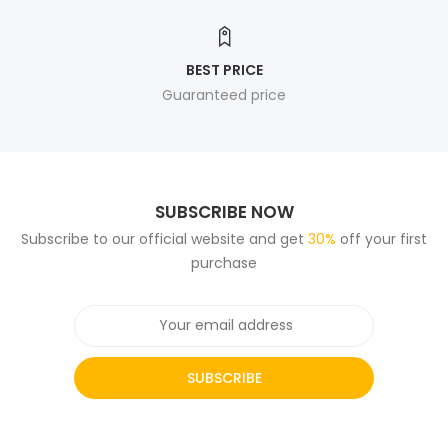
BEST PRICE
Guaranteed price
SUBSCRIBE NOW
Subscribe to our official website and get
30%
off your first
purchase
SUBSCRIBE