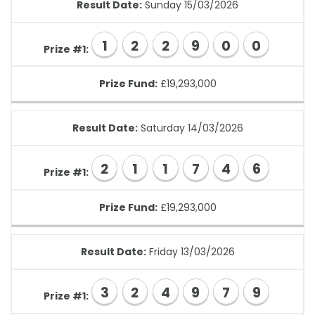
Result Date:
Sunday 15/03/2026
1
2
2
9
0
0
Prize #1:
Prize Fund:
£19,293,000
Result Date:
Saturday 14/03/2026
2
1
1
7
4
6
Prize #1:
Prize Fund:
£19,293,000
Result Date:
Friday 13/03/2026
3
2
4
9
7
9
Prize #1: