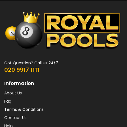
Got Question? Call us 24/7
020 9917 1111
Information
About Us
Faq
Terms & Conditions
Contact Us
Help