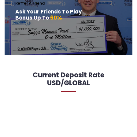
Reffer A Friend
Ask Your Friends To Play
Bonus Up To
60%
REFFER NOW
Current Deposit Rate
USD/GLOBAL