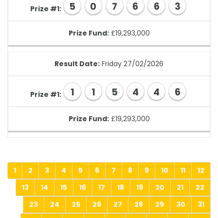
5
0
7
6
6
3
Prize #1:
Prize Fund:
£19,293,000
Result Date:
Friday 27/02/2026
1
1
5
4
4
6
Prize #1:
Prize Fund:
£19,293,000
1
2
3
4
5
6
7
8
9
10
11
12
13
14
15
16
17
18
19
20
21
22
23
24
25
26
27
28
29
30
31