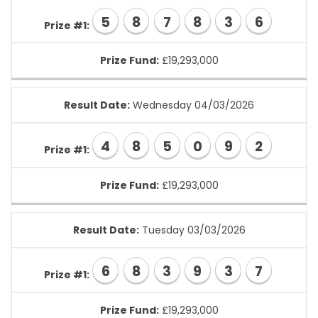
5
8
7
8
3
6
Prize #1:
Prize Fund:
£19,293,000
Result Date:
Wednesday 04/03/2026
4
8
5
0
9
2
Prize #1:
Prize Fund:
£19,293,000
Result Date:
Tuesday 03/03/2026
6
8
3
9
3
7
Prize #1:
Prize Fund:
£19,293,000