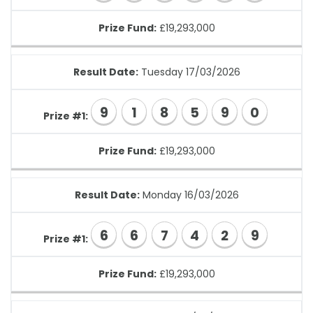
Prize Fund:
£19,293,000
Result Date:
Tuesday 17/03/2026
9
1
8
5
9
0
Prize #1:
Prize Fund:
£19,293,000
Result Date:
Monday 16/03/2026
6
6
7
4
2
9
Prize #1:
Prize Fund:
£19,293,000