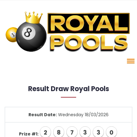
Result Draw Royal Pools
Result Date:
Wednesday 18/03/2026
2
8
7
3
3
0
Prize #1: