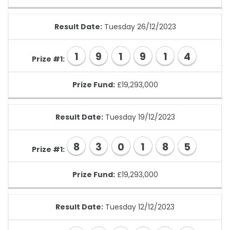
Result Date:
Tuesday 26/12/2023
1
9
1
9
1
4
Prize #1:
Prize Fund:
£19,293,000
Result Date:
Tuesday 19/12/2023
8
3
0
1
8
5
Prize #1:
Prize Fund:
£19,293,000
Result Date:
Tuesday 12/12/2023