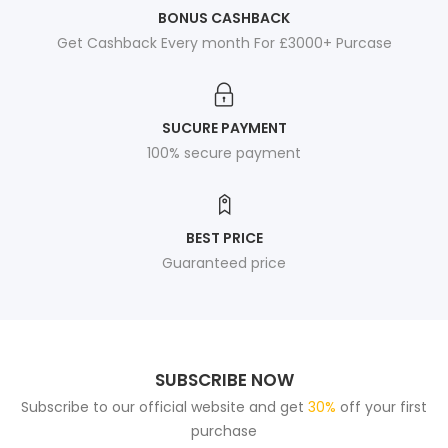
BONUS CASHBACK
Get Cashback Every month For £3000+ Purcase
SUCURE PAYMENT
100% secure payment
BEST PRICE
Guaranteed price
SUBSCRIBE NOW
Subscribe to our official website and get
30%
off your first
purchase