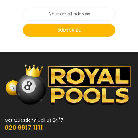
SUBSCRIBE
Got Question? Call us 24/7
020 9917 1111