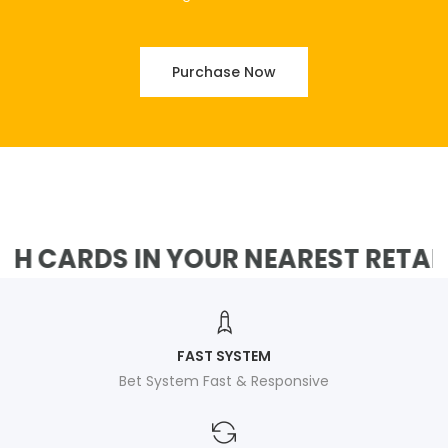
Purchase Now
CARDS IN YOUR NEAREST RETAILER
FAST SYSTEM
Bet System Fast & Responsive