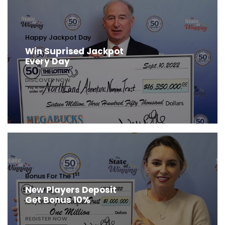
Happy Jackpot Day
Win Suprised Jackpot
Every Day
DISCOVER NOW
St
Bonus For The 1
New Players Deposit
Get Bonus 10%
REGISTER NOW