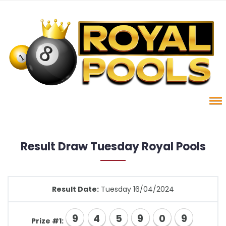
Result Draw Tuesday Royal Pools
Result Date:
Tuesday 16/04/2024
9
4
5
9
0
9
Prize #1: