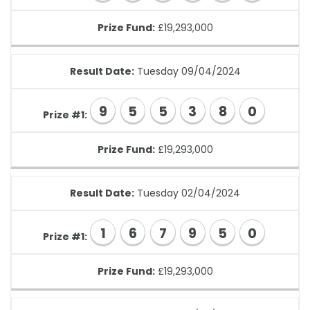
Prize Fund:
£19,293,000
Result Date:
Tuesday 09/04/2024
9
5
5
3
8
0
Prize #1:
Prize Fund:
£19,293,000
Result Date:
Tuesday 02/04/2024
1
6
7
9
5
0
Prize #1:
Prize Fund:
£19,293,000