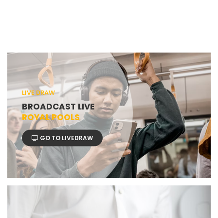
LIVE DRAW
BROADCAST LIVE
ROYAL POOLS
GO TO LIVEDRAW