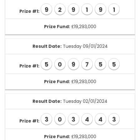
9
2
9
1
9
1
Prize #1:
Prize Fund:
£19,293,000
Result Date:
Tuesday 09/01/2024
5
0
9
7
5
5
Prize #1:
Prize Fund:
£19,293,000
Result Date:
Tuesday 02/01/2024
3
0
3
4
4
3
Prize #1:
Prize Fund:
£19,293,000