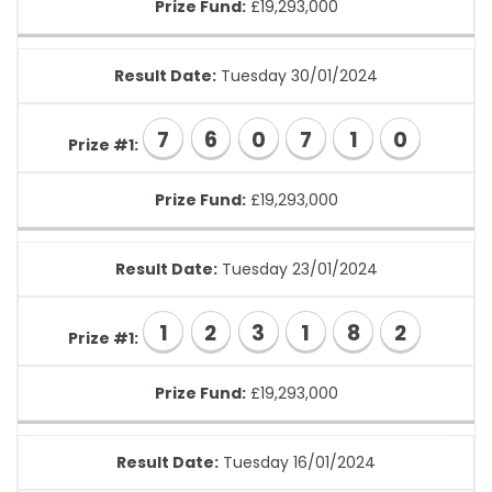
Prize Fund:
£19,293,000
Result Date:
Tuesday 30/01/2024
7
6
0
7
1
0
Prize #1:
Prize Fund:
£19,293,000
Result Date:
Tuesday 23/01/2024
1
2
3
1
8
2
Prize #1:
Prize Fund:
£19,293,000
Result Date:
Tuesday 16/01/2024