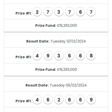
2
7
3
7
6
7
Prize #1:
Prize Fund:
£19,293,000
Result Date:
Tuesday 13/02/2024
4
9
3
6
6
8
Prize #1:
Prize Fund:
£19,293,000
Result Date:
Tuesday 06/02/2024
4
6
2
6
6
9
Prize #1: