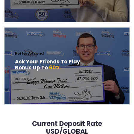
Reffer A Friend
Ask Your Friends To Play
Bonus Up To
60%
REFFER NOW
Current Deposit Rate
USD/GLOBAL