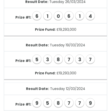
Result Date:
Tuesday 26/03/2024
6
1
0
6
1
4
Prize #1:
Prize Fund:
£19,293,000
Result Date:
Tuesday 19/03/2024
5
3
8
7
3
7
Prize #1:
Prize Fund:
£19,293,000
Result Date:
Tuesday 12/03/2024
9
5
8
7
7
9
Prize #1: