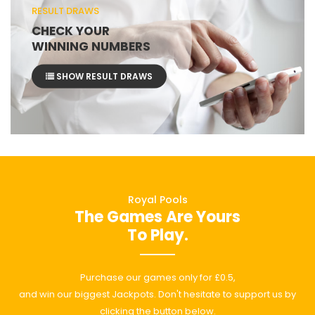
RESULT DRAWS
CHECK YOUR
WINNING NUMBERS
SHOW RESULT DRAWS
Royal Pools
The Games Are Yours
To Play.
Purchase our games only for £0.5,
and win our biggest Jackpots. Don't hesitate to support us by
clicking the button below.