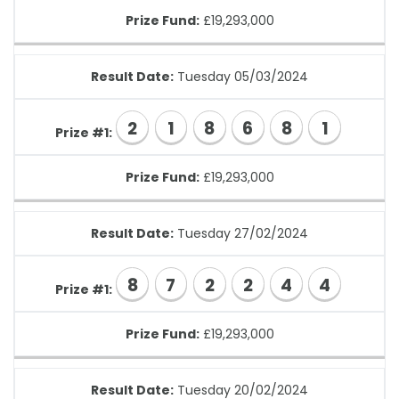
Prize Fund:
£19,293,000
Result Date:
Tuesday 05/03/2024
2
1
8
6
8
1
Prize #1:
Prize Fund:
£19,293,000
Result Date:
Tuesday 27/02/2024
8
7
2
2
4
4
Prize #1:
Prize Fund:
£19,293,000
Result Date:
Tuesday 20/02/2024