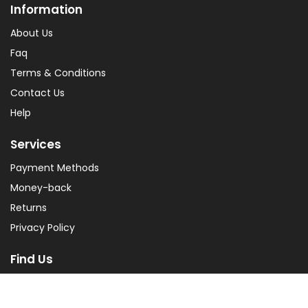
Information
About Us
Faq
Terms & Conditions
Contact Us
Help
Services
Payment Methods
Money-back
Returns
Privacy Policy
Find Us
43 Chamberlayne,
London, UK