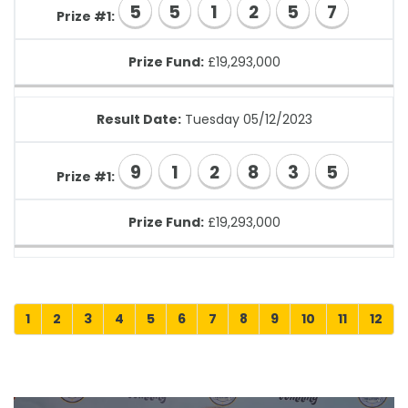
5
5
1
2
5
7
Prize #1:
Prize Fund:
£19,293,000
Result Date:
Tuesday 05/12/2023
9
1
2
8
3
5
Prize #1:
Prize Fund:
£19,293,000
1
2
3
4
5
6
7
8
9
10
11
12