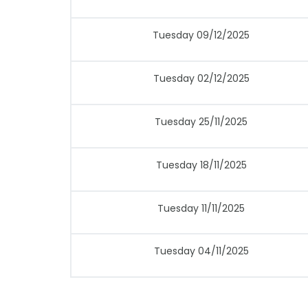
Tuesday 09/12/2025
Tuesday 02/12/2025
Tuesday 25/11/2025
Tuesday 18/11/2025
Tuesday 11/11/2025
Tuesday 04/11/2025