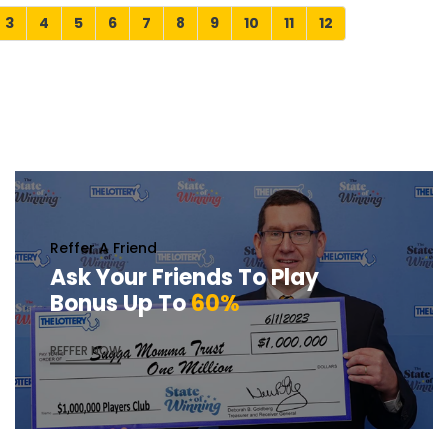
3
4
5
6
7
8
9
10
11
12
Reffer A Friend
Ask Your Friends To Play
Bonus Up To
60%
REFFER NOW