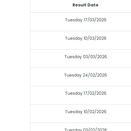
Result Date
Tuesday 17/03/2026
Tuesday 10/03/2026
Tuesday 03/03/2026
Tuesday 24/02/2026
Tuesday 17/02/2026
Tuesday 10/02/2026
Tuesday 03/02/2026