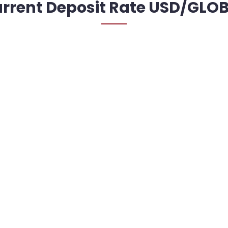
rrent Deposit Rate USD/GLO