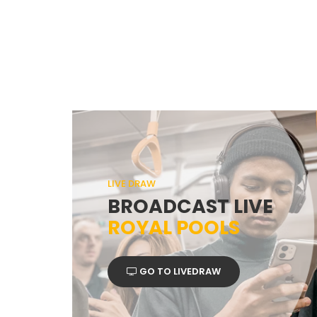
LIVE DRAW
BROADCAST LIVE
ROYAL POOLS
GO TO LIVEDRAW