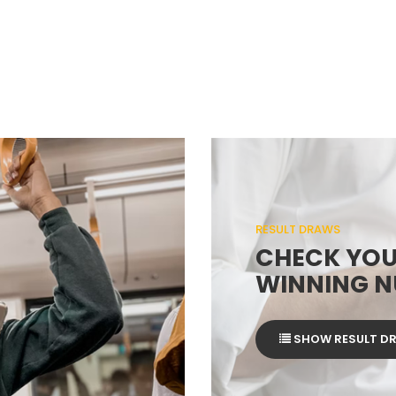
RESULT DRAWS
CHECK YO
WINNING 
SHOW RESULT D