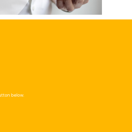
utton below.