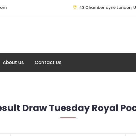
com
43 Chamberlayne London, 
About Us
Contact Us
esult Draw Tuesday Royal Poo