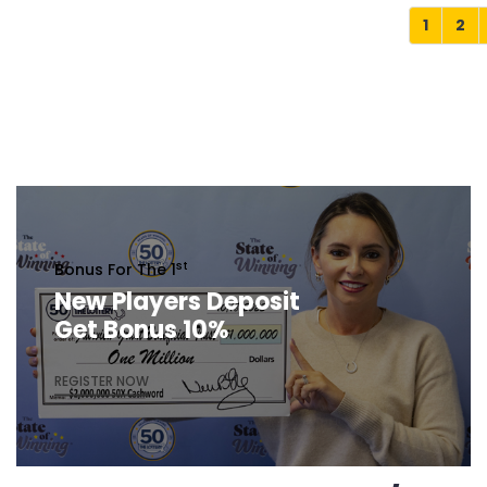
1
2
St
Bonus For The 1
New Players Deposit
Get Bonus 10%
REGISTER NOW