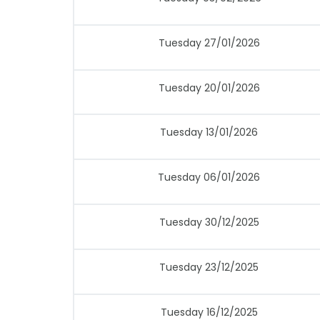
Tuesday 27/01/2026
Tuesday 20/01/2026
Tuesday 13/01/2026
Tuesday 06/01/2026
Tuesday 30/12/2025
Tuesday 23/12/2025
Tuesday 16/12/2025