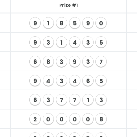
Prize #1
9
1
8
5
9
0
9
3
1
4
3
5
6
8
3
9
3
7
9
4
3
4
6
5
6
3
7
7
1
3
2
0
0
0
0
8