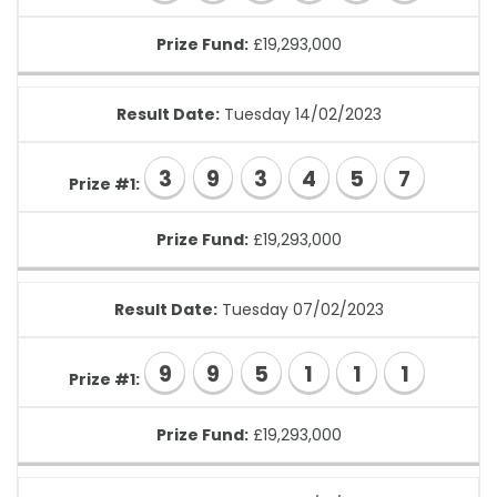
Prize Fund:
£19,293,000
Result Date:
Tuesday 14/02/2023
3
9
3
4
5
7
Prize #1:
Prize Fund:
£19,293,000
Result Date:
Tuesday 07/02/2023
9
9
5
1
1
1
Prize #1:
Prize Fund:
£19,293,000