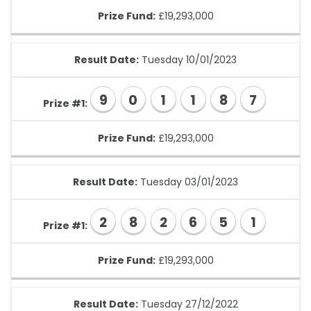
Prize Fund:
£19,293,000
Result Date:
Tuesday 10/01/2023
9
0
1
1
8
7
Prize #1:
Prize Fund:
£19,293,000
Result Date:
Tuesday 03/01/2023
2
8
2
6
5
1
Prize #1:
Prize Fund:
£19,293,000
Result Date:
Tuesday 27/12/2022