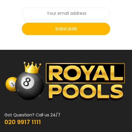
SUBSCRIBE
Got Question? Call us 24/7
020 9917 1111