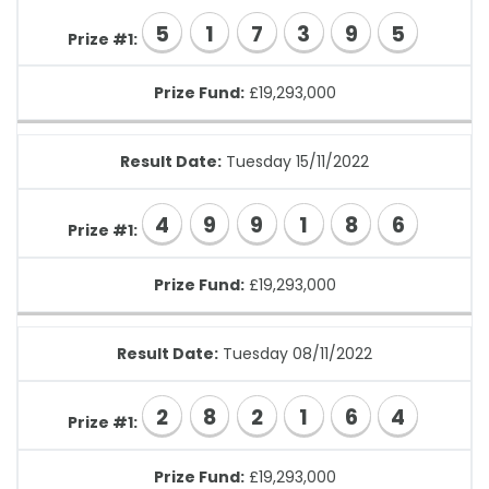
5
1
7
3
9
5
Prize #1:
Prize Fund:
£19,293,000
Result Date:
Tuesday 15/11/2022
4
9
9
1
8
6
Prize #1:
Prize Fund:
£19,293,000
Result Date:
Tuesday 08/11/2022
2
8
2
1
6
4
Prize #1:
Prize Fund:
£19,293,000