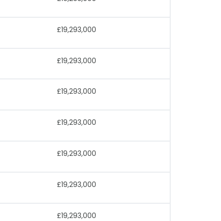
£19,293,000
£19,293,000
£19,293,000
£19,293,000
£19,293,000
£19,293,000
£19,293,000