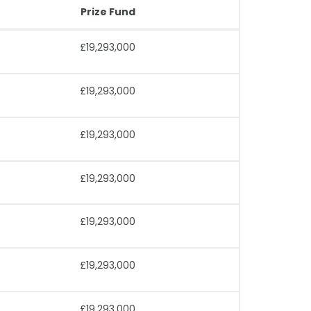
Prize Fund
£19,293,000
£19,293,000
£19,293,000
£19,293,000
£19,293,000
£19,293,000
£19,293,000