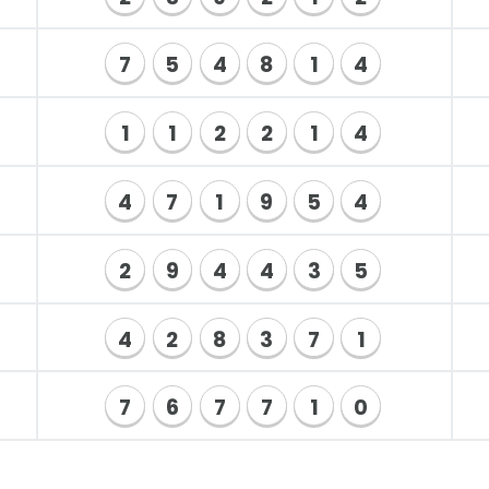
7
5
4
8
1
4
1
1
2
2
1
4
4
7
1
9
5
4
2
9
4
4
3
5
4
2
8
3
7
1
7
6
7
7
1
0