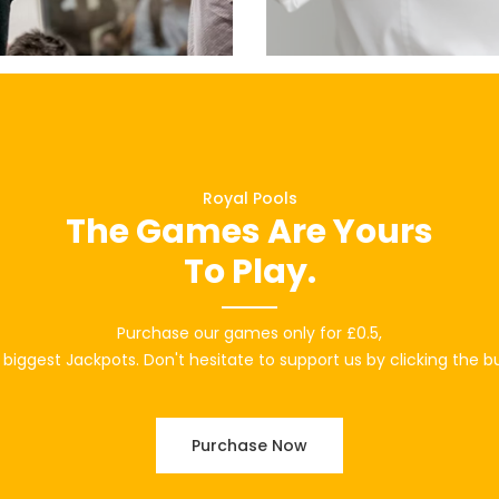
Royal Pools
The Games Are Yours
To Play.
Purchase our games only for £0.5,
 biggest Jackpots. Don't hesitate to support us by clicking the b
Purchase Now