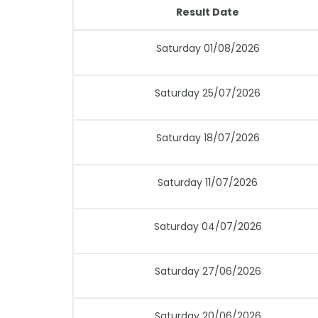
Result Date
Saturday 01/08/2026
Saturday 25/07/2026
Saturday 18/07/2026
Saturday 11/07/2026
Saturday 04/07/2026
Saturday 27/06/2026
Saturday 20/06/2026