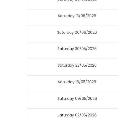
Saturday 13/06/2026
Saturday 06/06/2026
Saturday 30/05/2026
Saturday 23/05/2026
Saturday 16/05/2026
Saturday 09/05/2026
Saturday 02/05/2026