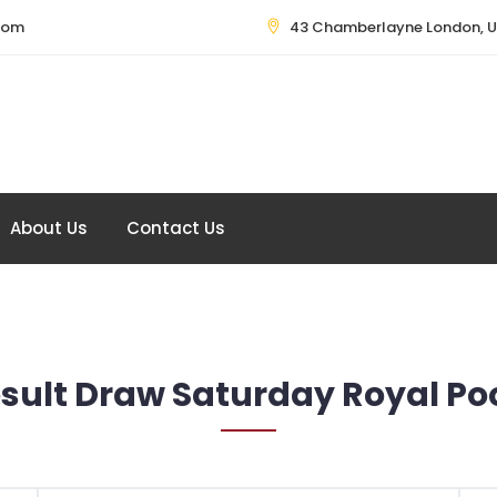
com
43 Chamberlayne London, 
About Us
Contact Us
sult Draw Saturday Royal Po