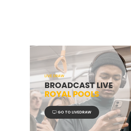
LIVE DRAW
BROADCAST LIVE
ROYAL POOLS
GO TO LIVEDRAW