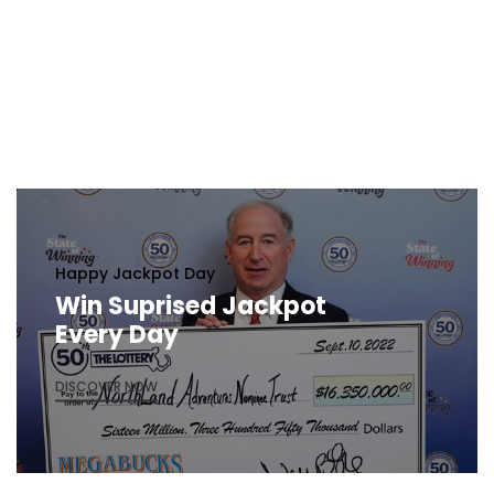
Happy Jackpot Day
Win Suprised Jackpot
Every Day
DISCOVER NOW