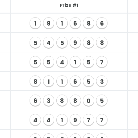
Prize #1
1
9
1
6
8
6
5
4
5
9
8
8
5
5
4
1
5
7
8
1
1
6
5
3
6
3
8
8
0
5
4
4
1
9
7
7