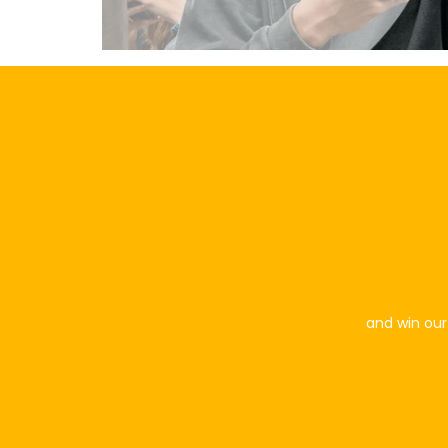
and win our