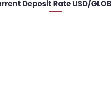
rrent Deposit Rate USD/GLO