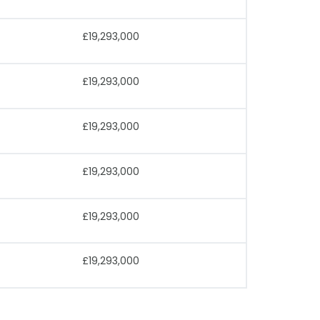
£19,293,000
£19,293,000
£19,293,000
£19,293,000
£19,293,000
£19,293,000