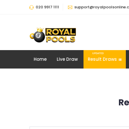
020 9917 1111
support@royalpoolsonline.
UPDATED
Home
Live Draw
Result Draws
Re