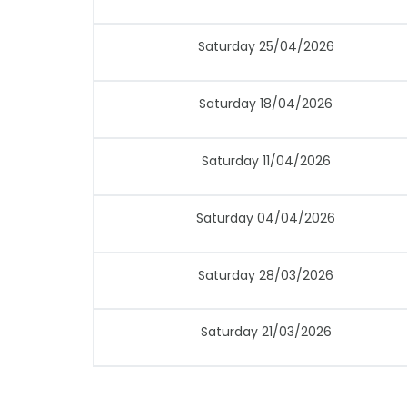
Saturday 25/04/2026
Saturday 18/04/2026
Saturday 11/04/2026
Saturday 04/04/2026
Saturday 28/03/2026
Saturday 21/03/2026