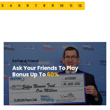
3
4
5
6
7
8
9
10
11
12
Reffer A Friend
Ask Your Friends To Play
Bonus Up To
60%
REFFER NOW