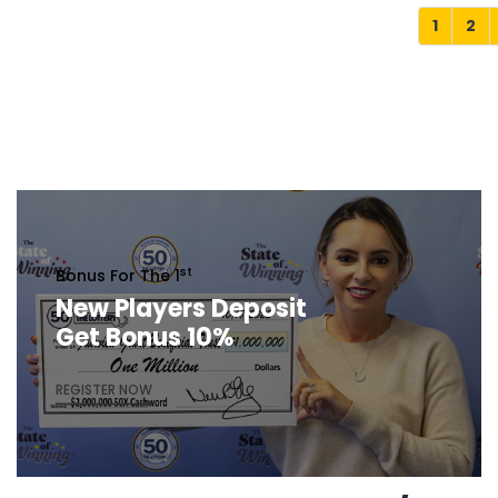
1
2
St
Bonus For The 1
New Players Deposit
Get Bonus 10%
REGISTER NOW