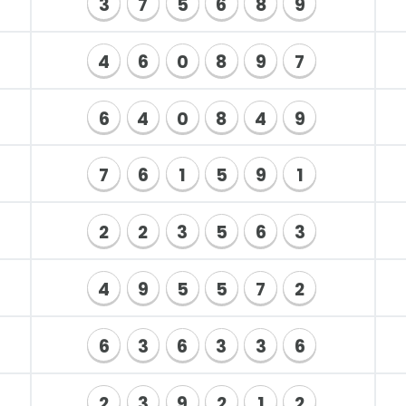
3
7
5
6
8
9
4
6
0
8
9
7
6
4
0
8
4
9
7
6
1
5
9
1
2
2
3
5
6
3
4
9
5
5
7
2
6
3
6
3
3
6
2
3
9
2
1
2