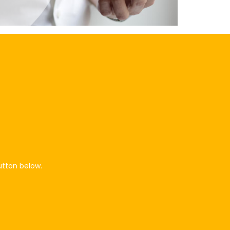
utton below.