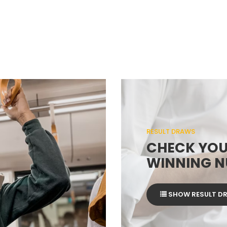
RESULT DRAWS
CHECK YO
WINNING 
SHOW RESULT D