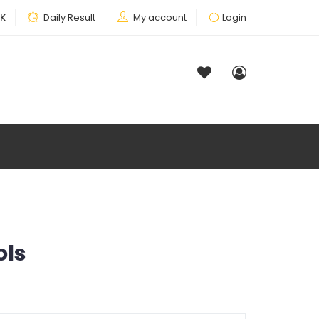
UK
Daily Result
My account
Login
ols