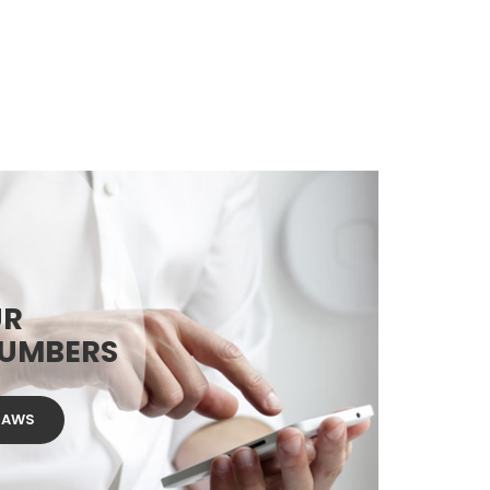
UR
NUMBERS
RAWS